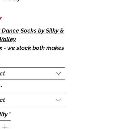
Price
y
t Dance Socks by Silky &
Valley
x - we stock both makes
cks, you can be sent
r depending on stock
ct
. If you require a specific
, please send a note
*
your order.
able Colour:
ct
and white.
ity
*
able Sizes: (UK shoe