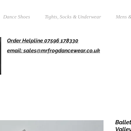
Dance Shoes
Tights, Socks & Underwear
Mens &
Order Helpline 07596 178330
email: sales@mrfrogdancewear.co.uk
Balle
Valley