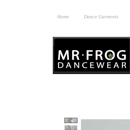
Home
Dance Garments