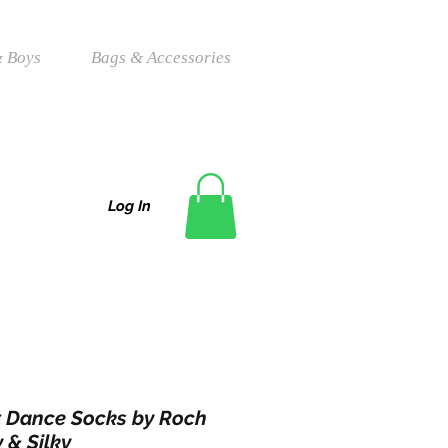
 Boys
Bags & Accessories
Log In
t Dance Socks by Roch
 & Silky