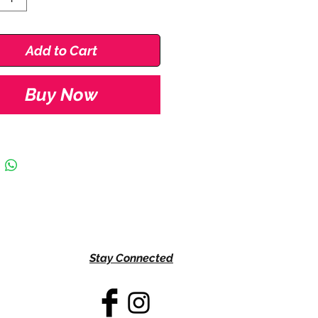
5
Add to Cart
 3.5
Buy Now
0
Stay Connected