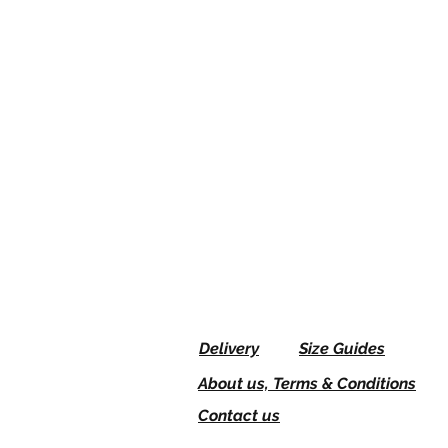
Delivery
Size Guides
About us, Terms & Conditions
Contact us