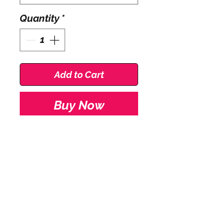
Quantity
*
Add to Cart
Buy Now
Roch Valley Boys
BShortB Cotton Lycra
Shorts.
Cotton wider leg boys