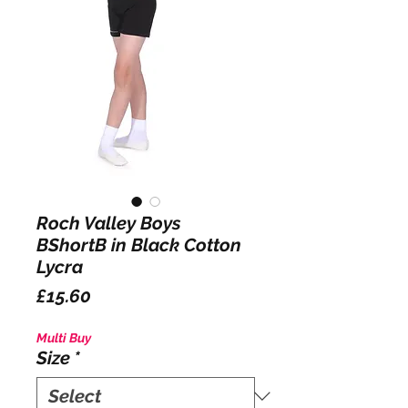
Roch Valley Boys
BShortB in Black Cotton
Lycra
Price
£15.60
Multi Buy
Size
*