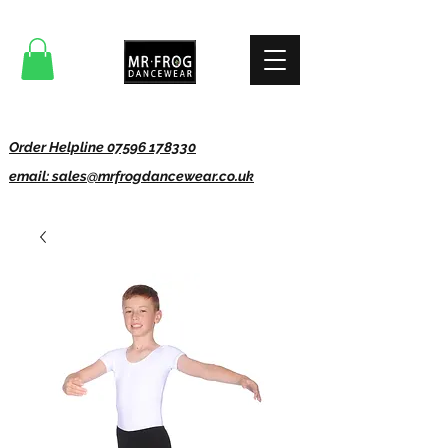
Order Helpline 07596 178330
email: sales@mrfrogdancewear.co.uk