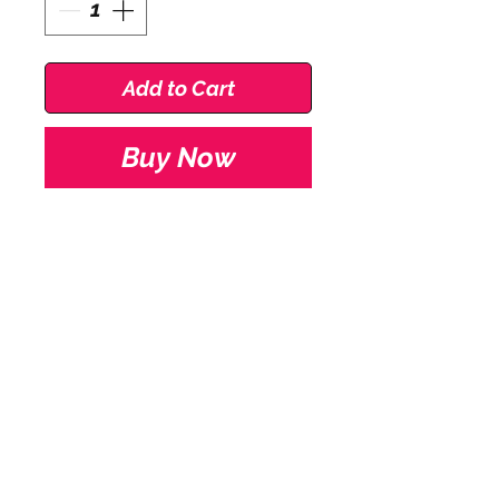
Add to Cart
Buy Now
Roch Valley Prim short
sleeve cotton lycra
leotard.
Available in Pale Pink for
Pre Primary Grade
with scoop neck & short
Stay Connected
sleeve.
Delivery
Available in sizes 0, 1, 1b
Size Guides
& 2