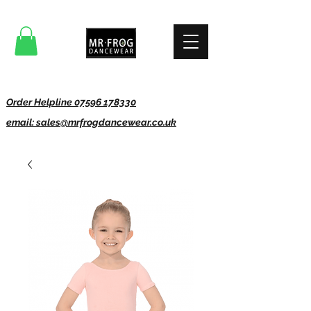
Order Helpline 07596 178330
email: sales@mrfrogdancewear.co.uk