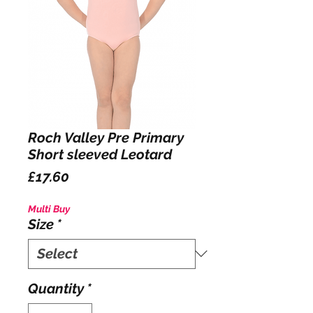
Roch Valley Pre Primary
Short sleeved Leotard
Price
£17.60
Multi Buy
Size
*
Quantity
*