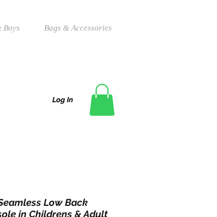
 Boys
Bags & Accessories
Log In
 Seamless Low Back
ole in Childrens & Adult