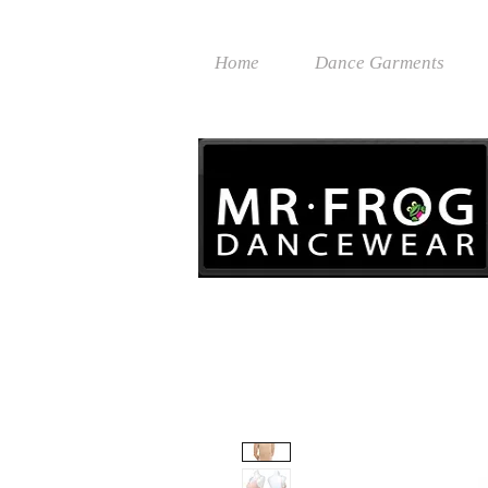
Home
Dance Garments