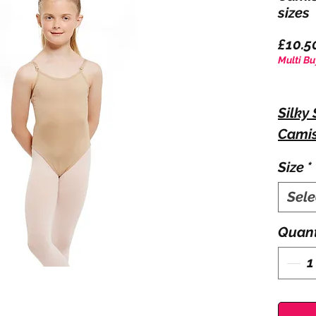
sizes
£10.5
Multi Bu
Silky
Camis
Size
*
Comfo
Sele
camis
straps
Quant
4 nec
Fabri
Span