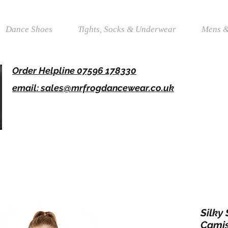
Dance Shoes
Tights, Socks & Underwear
Mens &
Order Helpline 07596 178330
email: sales@mrfrogdancewear.co.uk
Silky
Camis